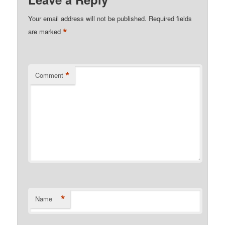
Your email address will not be published.
Required fields
*
are marked
*
Comment
*
Name