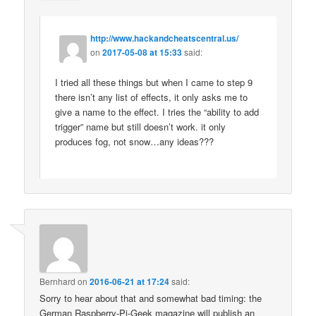
http://www.hackandcheatscentral.us/
on
2017-05-08 at 15:33
said:
I tried all these things but when I came to step 9
there isn’t any list of effects, it only asks me to
give a name to the effect. I tries the “ability to add
trigger” name but still doesn’t work. it only
produces fog, not snow…any ideas???
Bernhard
on
2016-06-21 at 17:24
said:
Sorry to hear about that and somewhat bad timing: the
German Raspberry-Pi-Geek magazine will publish an