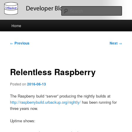
Skip
About the Development of UrBackup
to
Sear
primary
content
Main
UrBackup Developer Blog
Home
menu
Post
←
Previous
Next
→
navigation
Relentless Raspberry
Posted on
2016-06-13
The Raspberry build “server” producing the nightly builds at
http://raspberrybuild.urbackup.org/nightly/
has been running for
three years now.
Uptime shows: