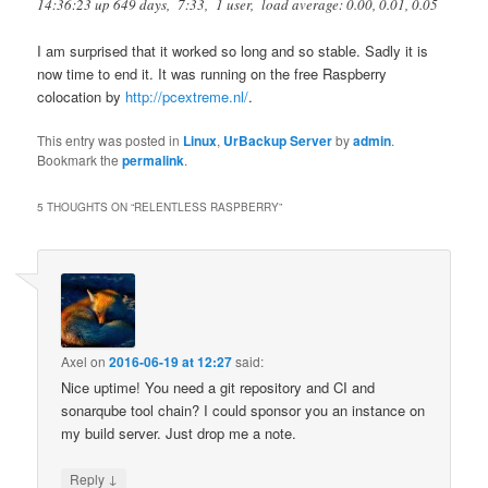
14:36:23 up 649 days, 7:33, 1 user, load average: 0.00, 0.01, 0.05
I am surprised that it worked so long and so stable. Sadly it is
now time to end it. It was running on the free Raspberry
colocation by
http://pcextreme.nl/
.
This entry was posted in
Linux
,
UrBackup Server
by
admin
.
Bookmark the
permalink
.
5 THOUGHTS ON “
RELENTLESS RASPBERRY
”
Axel
on
2016-06-19 at 12:27
said:
Nice uptime! You need a git repository and CI and
sonarqube tool chain? I could sponsor you an instance on
my build server. Just drop me a note.
↓
Reply