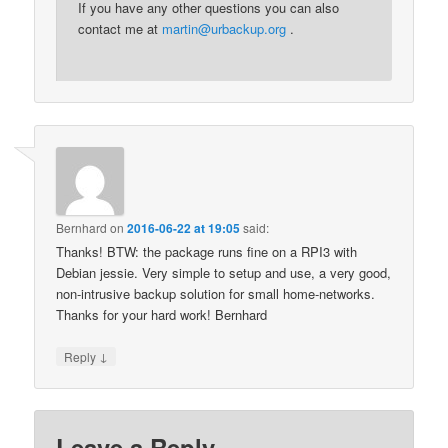
If you have any other questions you can also
contact me at
martin@urbackup.org
.
Bernhard
on
2016-06-22 at 19:05
said:
Thanks! BTW: the package runs fine on a RPI3 with
Debian jessie. Very simple to setup and use, a very good,
non-intrusive backup solution for small home-networks.
Thanks for your hard work! Bernhard
↓
Reply
Leave a Reply