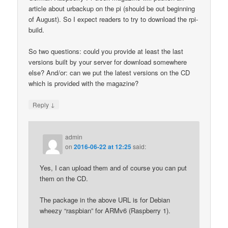
article about urbackup on the pi (should be out beginning
of August). So I expect readers to try to download the rpi-
build.
So two questions: could you provide at least the last
versions built by your server for download somewhere
else? And/or: can we put the latest versions on the CD
which is provided with the magazine?
↓
Reply
admin
on
2016-06-22 at 12:25
said:
Yes, I can upload them and of course you can put
them on the CD.
The package in the above URL is for Debian
wheezy “raspbian” for ARMv6 (Raspberry 1).