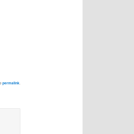
he
permalink
.