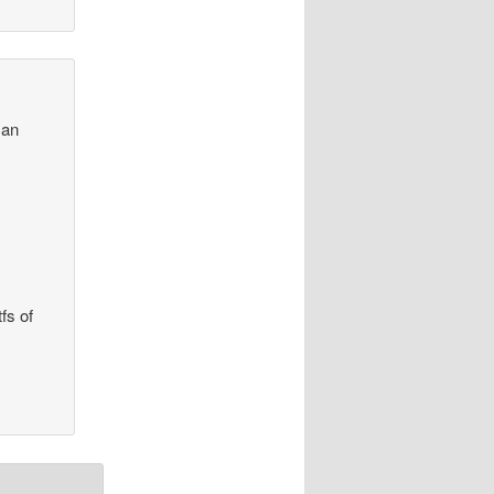
 an
fs of