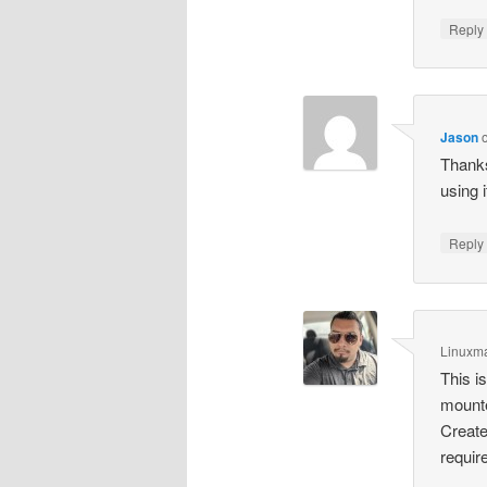
Repl
Jason
Thanks
using 
Repl
Linuxm
This i
mounte
Create
require