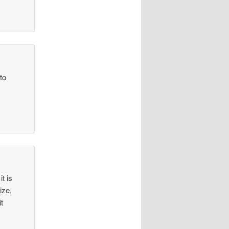
to
t is
ize,
t
.