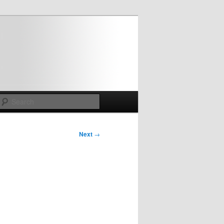
Search
Next
→