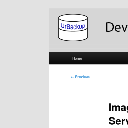
Skip
About the Development of UrB
to
primary
UrBackup Dev
content
Main
Home
menu
Post
←
Previous
navigation
Ima
Serv