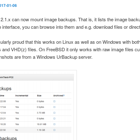
017-01-06
.1.x can now mount image backups. That is, it lists the image backu
 interface, you can browse into them and e.g. download files or direc
cularly proud that this works on Linux as well as on Windows with bot
s and VHD(z) files. On FreeBSD it only works with raw image files cur
nshots are from a Windows UrBackup server.