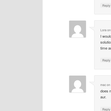
Repl
Lora
o
I woul
soluti
time a
Repl
mac
o
does n
aur.
Repl