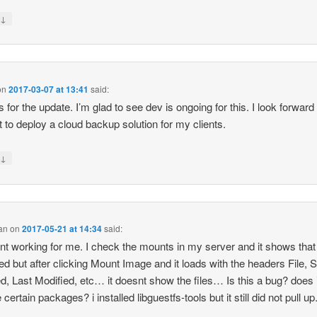
↓
y
on
2017-03-07 at 13:41
said:
 for the update. I’m glad to see dev is ongoing for this. I look forward 
it to deploy a cloud backup solution for my clients.
↓
y
an
on
2017-05-21 at 14:34
said:
snt working for me. I check the mounts in my server and it shows that i
d but after clicking Mount Image and it loads with the headers File, S
d, Last Modified, etc… it doesnt show the files… Is this a bug? does i
 certain packages? i installed libguestfs-tools but it still did not pull up