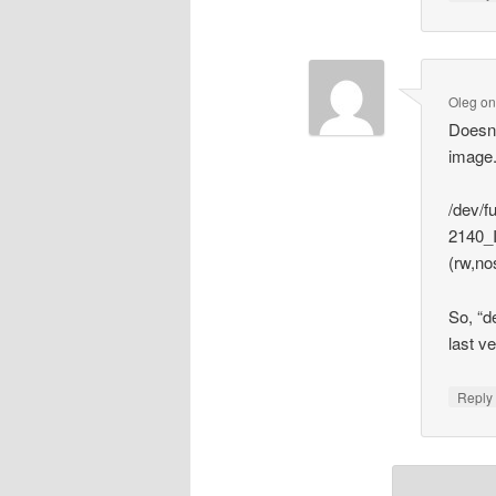
Oleg
o
Doesn’
image
/dev/f
2140_
(rw,no
So, “d
last ve
Repl