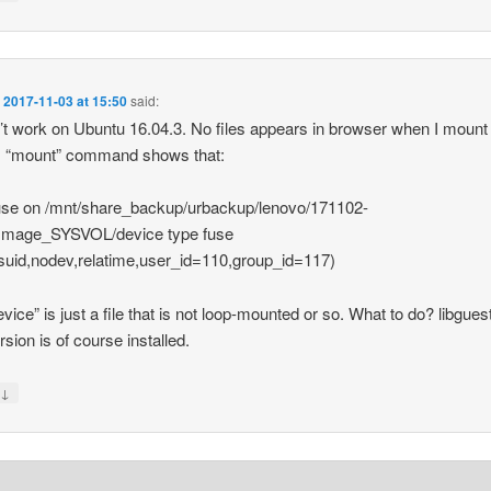
n
2017-11-03 at 15:50
said:
t work on Ubuntu 16.04.3. No files appears in browser when I mount
. “mount” command shows that:
use on /mnt/share_backup/urbackup/lenovo/171102-
Image_SYSVOL/device type fuse
suid,nodev,relatime,user_id=110,group_id=117)
evice” is just a file that is not loop-mounted or so. What to do? libguest
rsion is of course installed.
↓
y