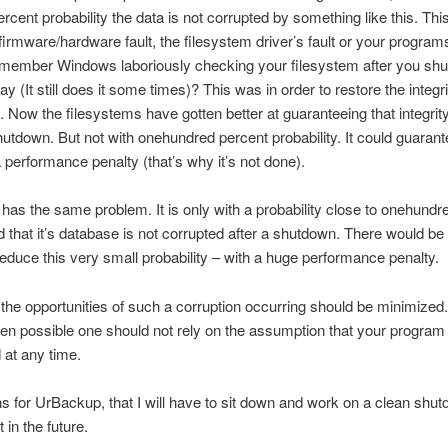
rcent probability the data is not corrupted by something like this. Thi
 firmware/hardware fault, the filesystem driver’s fault or your programs
remember Windows laboriously checking your filesystem after you shu
y (It still does it some times)? This was in order to restore the integri
. Now the filesystems have gotten better at guaranteeing that integrity
shutdown. But not with onehundred percent probability. It could guarante
a performance penalty (that’s why it’s not done).
as the same problem. It is only with a probability close to onehundr
 that it’s database is not corrupted after a shutdown. There would be
 reduce this very small probability – with a huge performance penalty.
the opportunities of such a corruption occurring should be minimized
n possible one should not rely on the assumption that your program
d at any time.
 for UrBackup, that I will have to sit down and work on a clean shut
 in the future.