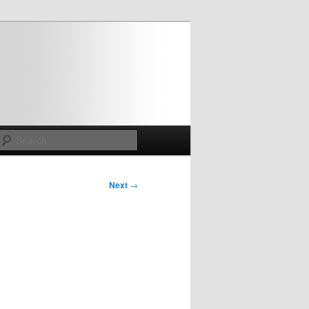
Search
Next
→