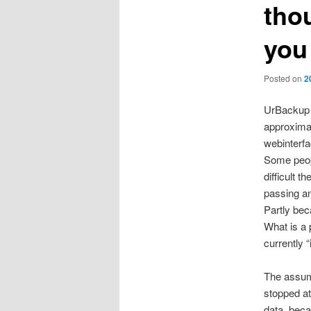
thou
you
Posted on
2
UrBackup i
approximat
webinterfa
Some peopl
difficult 
passing an
Partly bec
What is a 
currently “
The assump
stopped at
data, beca