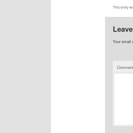
This entry w
Leave
Your email 
Commen