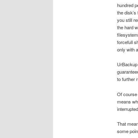
hundred pe
the disk’s
you still 
the hard wa
filesystem
forcefull 
only with 
UrBackup h
guaranteed
to further
Of course 
means whe
interrupte
That means
some point