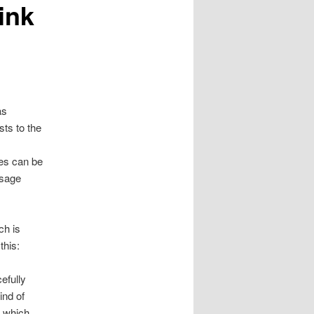
hink
as
sts to the
ces can be
ssage
ch is
this:
efully
ind of
e which