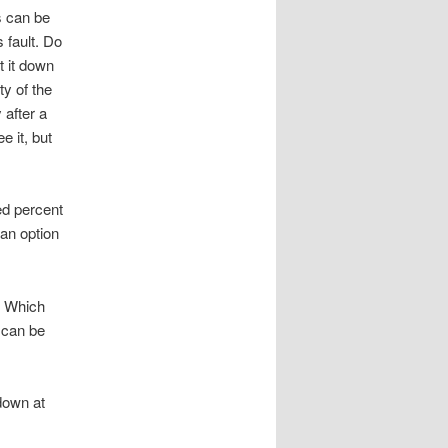
s can be
 fault. Do
t it down
ty of the
 after a
e it, but
ed percent
 an option
. Which
 can be
down at