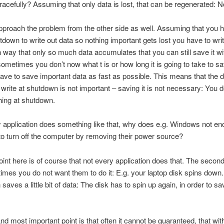
acefully? Assuming that only data is lost, that can be regenerated: N
proach the problem from the other side as well. Assuming that you h
tdown to write out data so nothing important gets lost you have to wri
 way that only so much data accumulates that you can still save it wit
metimes you don’t now what t is or how long it is going to take to s
ave to save important data as fast as possible. This means that the 
write at shutdown is not important – saving it is not necessary: You 
hing at shutdown.
y application does something like that, why does e.g. Windows not e
to turn off the computer by removing their power source?
point here is of course that not every application does that. The second
imes you do not want them to do it: E.g. your laptop disk spins down
 saves a little bit of data: The disk has to spin up again, in order to sa
and most important point is that often it cannot be guaranteed, that wit