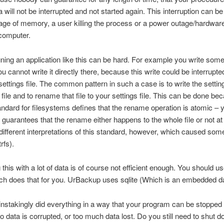
a will not be interrupted and not started again. This interruption can b
age of memory, a user killing the process or a power outage/hardware
 computer.
ing an application like this can be hard. For example you write some
You cannot write it directly there, because this write could be interrupt
 settings file. The common pattern in such a case is to write the settin
file and to rename that file to your settings file. This can be done be
dard for filesystems defines that the rename operation is atomic – 
 guarantees that the rename either happens to the whole file or not at 
ifferent interpretations of this standard, however, which caused som
rfs).
this with a lot of data is of course not efficient enough. You should 
ich does that for you. UrBackup uses sqlite (Which is an embedded d
nstakingly did everything in a way that your program can be stopped
o data is corrupted, or too much data lost. Do you still need to shut 