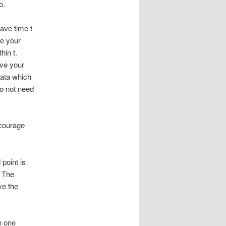
o.
ave time t
te your
hin t.
ave your
data which
do not need
ncourage
 point is
. The
ve the
h one