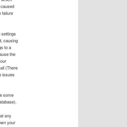
e caused
 failure
 settings
ed, causing
gs to a
cause the
your
all (There
e issues
use some
atabase).
 at any
down your