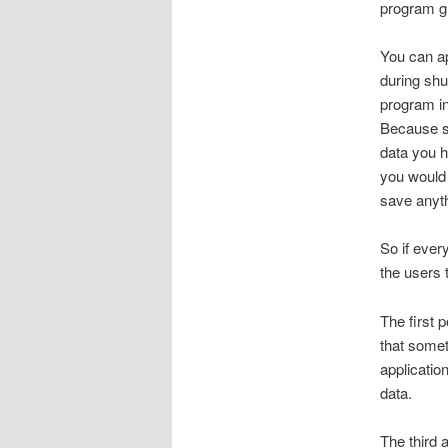
program gr
You can ap
during shu
program in
Because so
data you h
you would 
save anyt
So if ever
the users 
The first 
that somet
application
data.
The third 