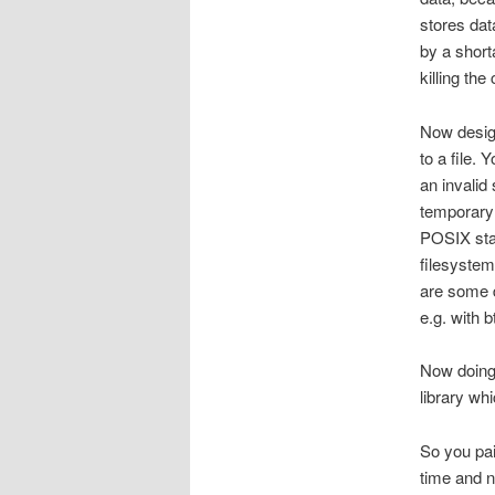
stores dat
by a short
killing the
Now design
to a file. 
an invalid
temporary 
POSIX stan
filesystem
are some d
e.g. with bt
Now doing 
library wh
So you pai
time and n