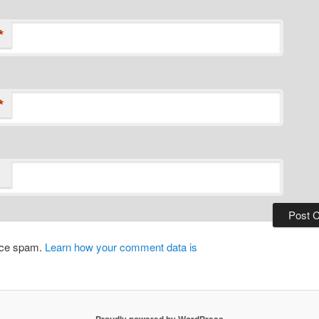
*
*
duce spam.
Learn how your comment data is
Proudly powered by WordPress