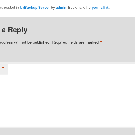
as posted in
UrBackup Server
by
admin
. Bookmark the
permalink
.
 a Reply
*
address will not be published.
Required fields are marked
*
t