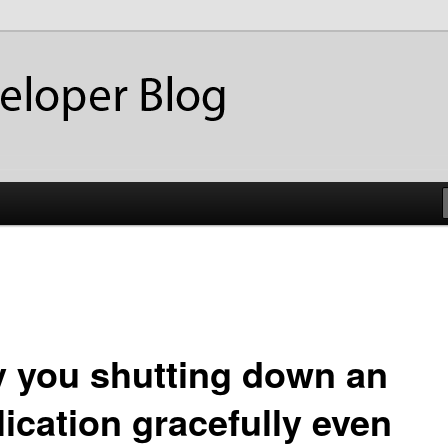
ackup
eloper Blog
 you shutting down an
lication gracefully even