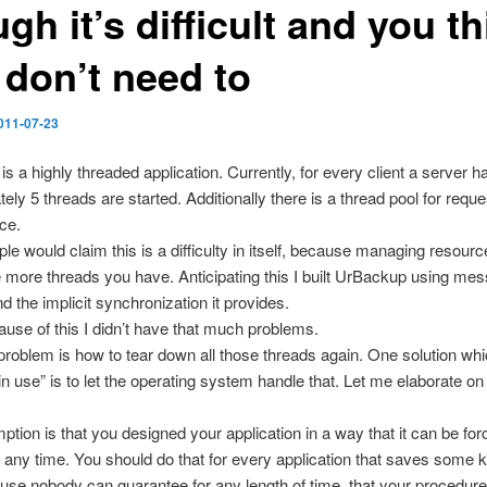
gh it’s difficult and you t
 don’t need to
011-07-23
s a highly threaded application. Currently, for every client a server h
ely 5 threads are started. Additionally there is a thread pool for reque
ce.
e would claim this is a difficulty in itself, because managing resour
the more threads you have. Anticipating this I built UrBackup using me
d the implicit synchronization it provides.
ause of this I didn’t have that much problems.
problem is how to tear down all those threads again. One solution whi
in use” is to let the operating system handle that. Let me elaborate on 
tion is that you designed your application in a way that it can be forc
 any time. You should do that for every application that saves some k
use nobody can guarantee for any length of time, that your procedur