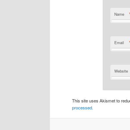
Name
Email
Website
This site uses Akismet to re
processed.