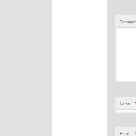
Commen
Name
Email