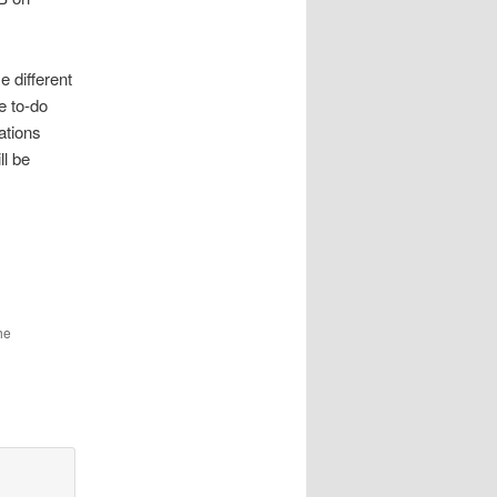
e different
e to-do
cations
ll be
he