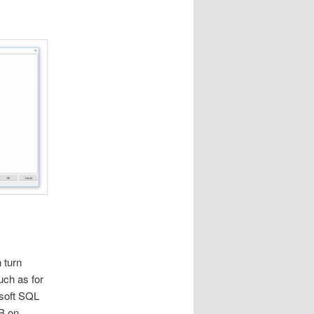
 turn
ch as for
soft SQL
DB on