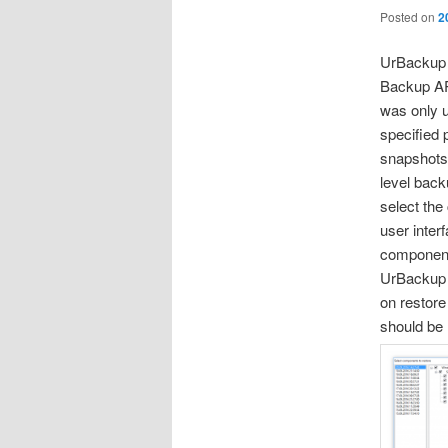
Posted on
2
UrBackup 
Backup AP
was only u
specified
snapshots
level back
select the
user inter
component
UrBackup 
on restore
should be 