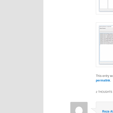
This entry w
permalink
.
2 THOUGHTS 
Reza A