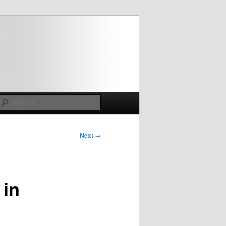
Search
Next
→
 in