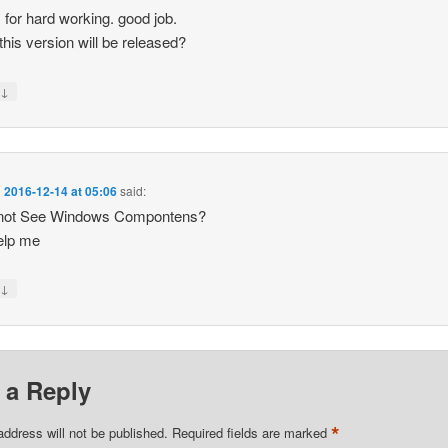
 for hard working. good job.
his version will be released?
↓
y
n
2016-12-14 at 05:06
said:
 not See Windows Compontens?
elp me
↓
y
 a Reply
*
address will not be published.
Required fields are marked