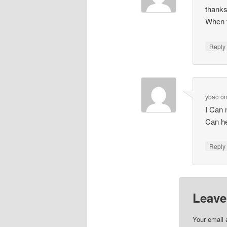
thanks
When t
Repl
ybao
o
I Can
Can h
Repl
Leave
Your email 