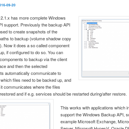
016-09-20
2.1.x has more complet
e Windows
I support. Previously the backup API
sed to create snapshots of the
 paths to backup (volume shadow copy
). Now it does a so called component
up, if configured to do so. You can
 components to backup via the client
face and then the selected
s automatically communicate to
which files need to be backed up, and
 it communicates where the files
restored and if e.g. services should be restarted during/after restore.
This works with applications which in
support the Windows Backup API, su
example Microsoft Exchange, Micro
Server, Microsoft Hyper-V, Oracle 