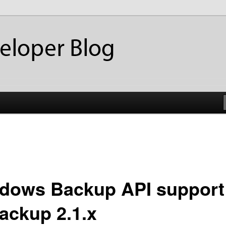
ackup
eloper Blog
dows Backup API support
ackup 2.1.x