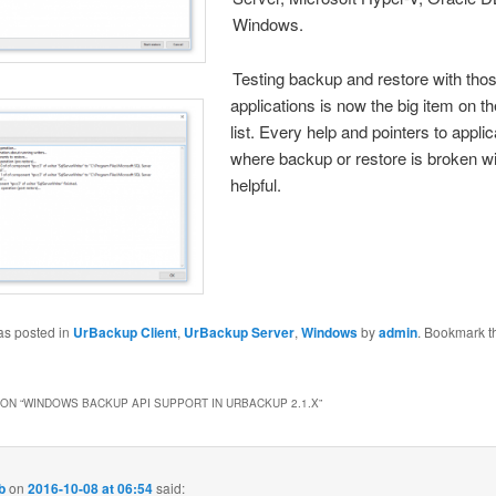
Windows.
Testing backup and res
tore with thos
applications is now the big item on th
list. Every help and pointers to appli
where backup or restore is broken wi
helpful.
as posted in
UrBackup Client
,
UrBackup Server
,
Windows
by
admin
. Bookmark t
ON “
WINDOWS BACKUP API SUPPORT IN URBACKUP 2.1.X
”
b
on
2016-10-08 at 06:54
said: