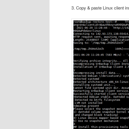
3. Copy & paste Linux client i