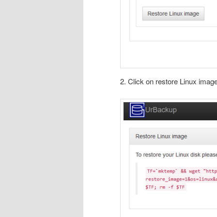
2. Click on restore Linux imag