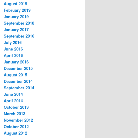
August 2019
February 2019
January 2019
September 2018
January 2017
September 2016
July 2016
June 2016
April 2016
January 2016
December 2015
August 2015
December 2014
September 2014
June 2014
April 2014
October 2013
March 2013
November 2012
October 2012
August 2012