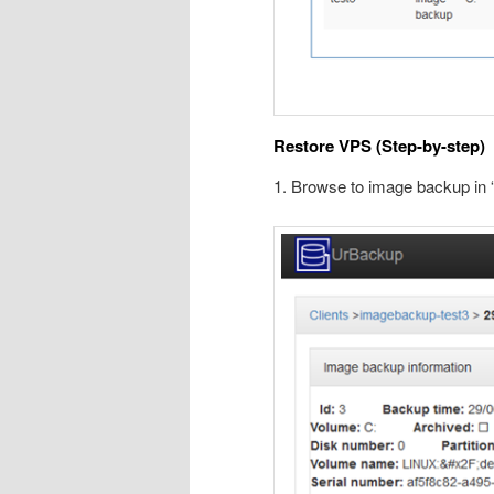
Restore VPS (Step-by-step)
1. Browse to image backup in 