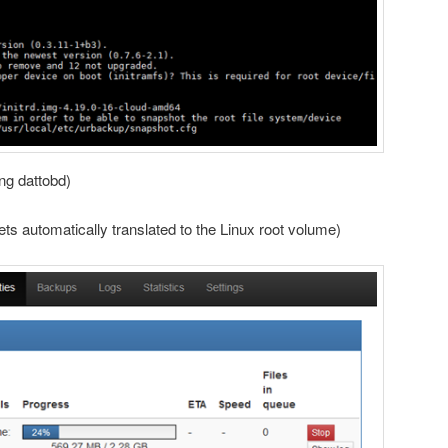
ing dattobd)
ts automatically translated to the Linux root volume)