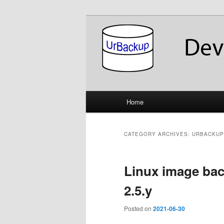
Skip
Skip
About the Development of UrB
to
to
primary
secondary
UrBackup Dev
content
content
Main
Home
menu
CATEGORY ARCHIVES:
URBACKUP
Linux image ba
2.5.y
Posted on
2021-06-30