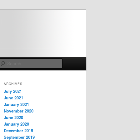
Search
ARCHIVES
July 2021
June 2021
January 2021
November 2020
June 2020
January 2020
December 2019
September 2019