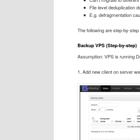
File level deduplication 
E.g. defragmentation ca
The following are step-by-step
Backup VPS (Step-by-step)
Assumption: VPS is running D
1. Add new client on server we