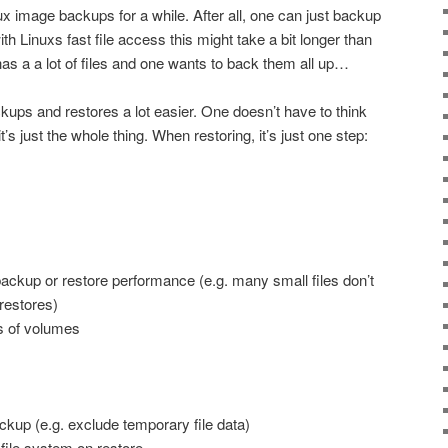
nux image backups for a while. After all, one can just backup
with Linuxs fast file access this might take a bit longer than
as a a lot of files and one wants to back them all up…
ps and restores a lot easier. One doesn’t have to think
’s just the whole thing. When restoring, it’s just one step:
backup or restore performance (e.g. many small files don’t
restores)
s of volumes
ckup (e.g. exclude temporary file data)
 file system on restore