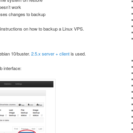
doesn’t work
uses changes to backup
 instructions on how to backup a Linux VPS.
ebian 10/buster.
2.5.x server + client
is used.
b interface: