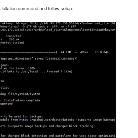
nstallation command and follow setup: