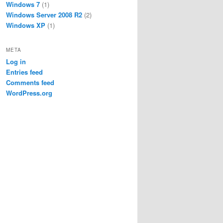
Windows 7
(1)
Windows Server 2008 R2
(2)
Windows XP
(1)
META
Log in
Entries feed
Comments feed
WordPress.org