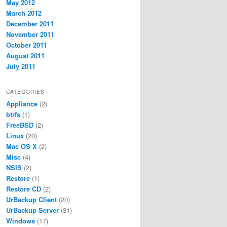
May 2012
March 2012
December 2011
November 2011
October 2011
August 2011
July 2011
CATEGORIES
Appliance
(2)
btrfs
(1)
FreeBSD
(2)
Linux
(20)
Mac OS X
(2)
Misc
(4)
NSIS
(2)
Restore
(1)
Restore CD
(2)
UrBackup Client
(20)
UrBackup Server
(31)
Windows
(17)