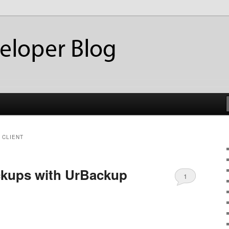
ackup
eloper Blog
 CLIENT
ckups with UrBackup
1