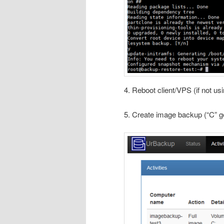
4. Reboot client/VPS (if not us
5. Create image backup (“C” ge