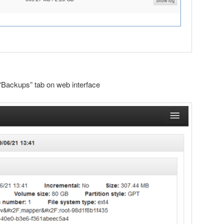
“Backups” tab on web interface