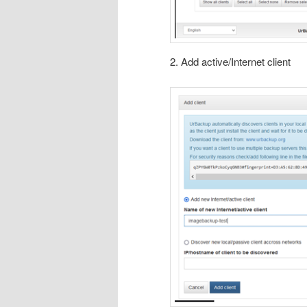
2. Add active/Internet client