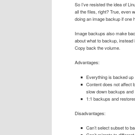
So I’ve resisted the idea of Li
all the files, right? True, even 
doing an image backup if one h
Image backups also make backu
about what to backup, instead it
Copy back the volume.
Advantages:
Everything is backed up
Content does not affect 
slow down backups and 
1:1 backups and restore
Disadvantages:
Can’t select subset to ba
Can’t migrate to different