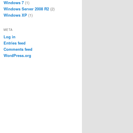
Windows 7
(1)
Windows Server 2008 R2
(2)
Windows XP
(1)
META
Log in
Entries feed
Comments feed
WordPress.org