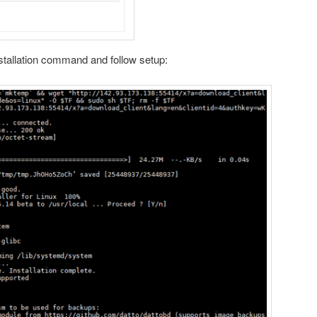
nstallation command and follow setup: