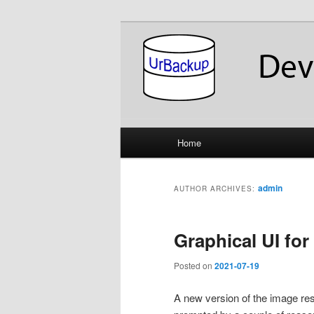
Skip
Skip
About the Development of UrB
to
to
primary
secondary
UrBackup Dev
content
content
Main
Home
menu
admin
AUTHOR ARCHIVES:
Graphical UI for
Posted on
2021-07-19
A new version of the image re