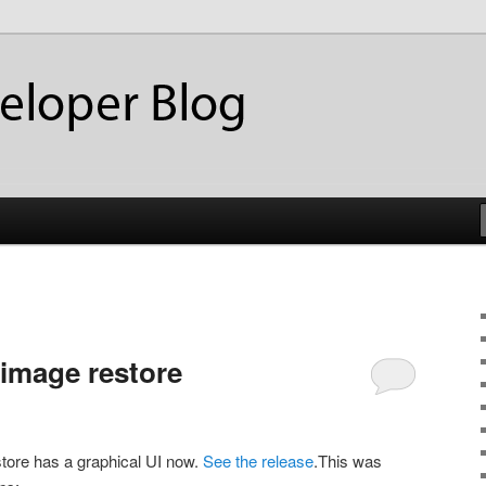
ackup
eloper Blog
 image restore
store has a graphical UI now.
See the release
.This was