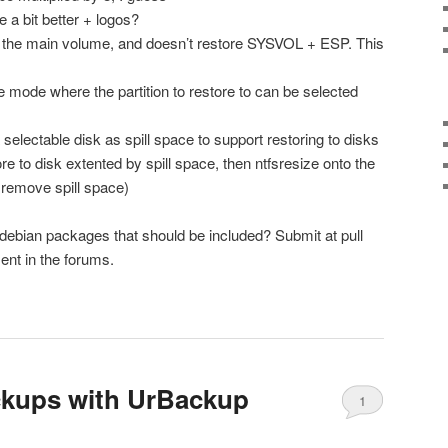
a bit better + logos?
es the main volume, and doesn’t restore SYSVOL + ESP. This
e mode where the partition to restore to can be selected
selectable disk as spill space to support restoring to disks
re to disk extented by spill space, then ntfsresize onto the
 remove spill space)
debian packages that should be included? Submit at pull
nt in the forums.
ckups with UrBackup
1