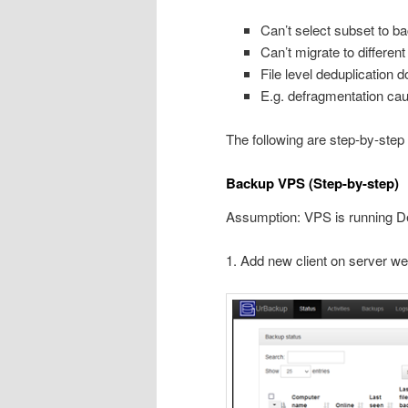
Can’t select subset to ba
Can’t migrate to different
File level deduplication 
E.g. defragmentation ca
The following are step-by-step
Backup VPS (Step-by-step)
Assumption: VPS is running D
1. Add new client on server we