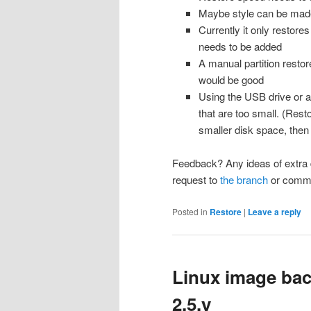
Maybe style can be made 
Currently it only restor
needs to be added
A manual partition restor
would be good
Using the USB drive or a 
that are too small. (Resto
smaller disk space, then
Feedback? Any ideas of extra 
request to
the branch
or comme
Posted in
Restore
|
Leave a reply
Linux image ba
2.5.y