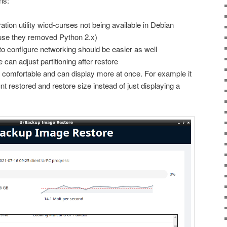
ns:
ation utility wicd-curses not being available in Debian
use they removed Python 2.x)
 configure networking should be easier as well
 can adjust partitioning after restore
 comfortable and can display more at once. For example it
 restored and restore size instead of just displaying a