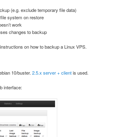
ckup (e.g. exclude temporary file data)
 file system on restore
doesn’t work
uses changes to backup
 instructions on how to backup a Linux VPS.
ebian 10/buster.
2.5.x server + client
is used.
b interface: