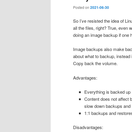
Posted on
2021-06-30
So I’ve resisted the idea of Li
all the files, right? True, even 
doing an image backup if one h
Image backups also make backu
about what to backup, instead it
Copy back the volume.
Advantages:
Everything is backed up
Content does not affect 
slow down backups and 
1:1 backups and restore
Disadvantages: