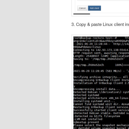
3. Copy & paste Linux client i