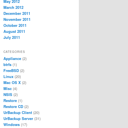
May 2012
March 2012
December 2011
November 2011
October 2011
August 2011
July 2011
CATEGORIES
Appliance
(2)
btrfs
(1)
FreeBSD
(2)
Linux
(20)
Mac OS X
(2)
Misc
(4)
NSIS
(2)
Restore
(1)
Restore CD
(2)
UrBackup Client
(20)
UrBackup Server
(31)
Windows
(17)