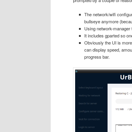
prompted by a couple of reaso
The network/wifi configur
bullseye anymore (beca
Using network-manager to
It includes gparted so one
Obviously the UI is more
can display speed, amount
progress bar.