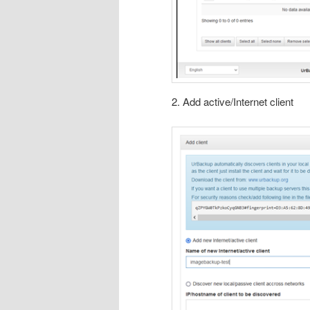
2. Add active/Internet client