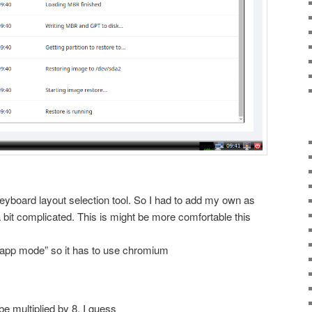
 keyboard layout selection tool. So I had to add my own as
 bit complicated. This is might be more comfortable this
“app mode” so it has to use chromium
e multiplied by 8, I guess