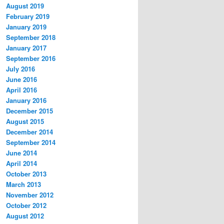
August 2019
February 2019
January 2019
September 2018
January 2017
September 2016
July 2016
June 2016
April 2016
January 2016
December 2015
August 2015
December 2014
September 2014
June 2014
April 2014
October 2013
March 2013
November 2012
October 2012
August 2012