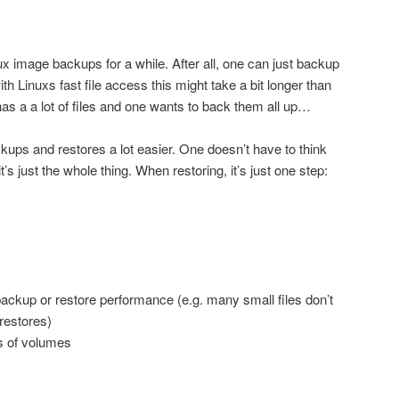
nux image backups for a while. After all, one can just backup
with Linuxs fast file access this might take a bit longer than
as a a lot of files and one wants to back them all up…
ps and restores a lot easier. One doesn’t have to think
’s just the whole thing. When restoring, it’s just one step:
backup or restore performance (e.g. many small files don’t
restores)
s of volumes