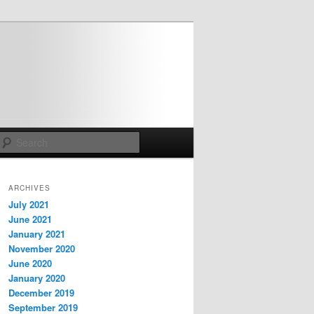
Search
ARCHIVES
July 2021
June 2021
January 2021
November 2020
June 2020
January 2020
December 2019
September 2019