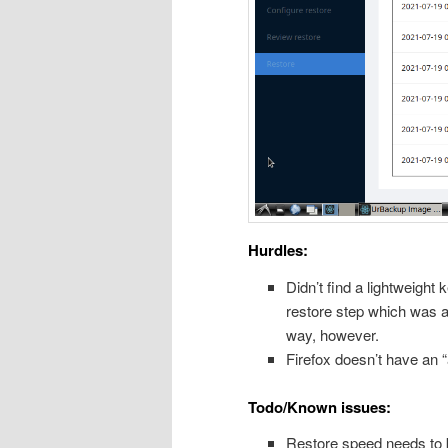
Hurdles:
Didn’t find a lightweight
restore step which was a
way, however.
Firefox doesn’t have an 
Todo/Known issues:
Restore speed needs to b