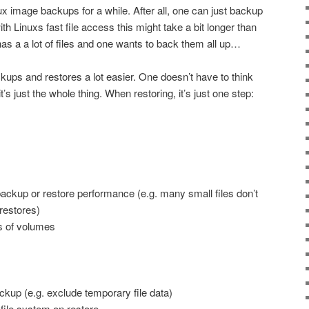
nux image backups for a while. After all, one can just backup
with Linuxs fast file access this might take a bit longer than
as a a lot of files and one wants to back them all up…
ps and restores a lot easier. One doesn’t have to think
’s just the whole thing. When restoring, it’s just one step:
backup or restore performance (e.g. many small files don’t
restores)
s of volumes
ckup (e.g. exclude temporary file data)
 file system on restore