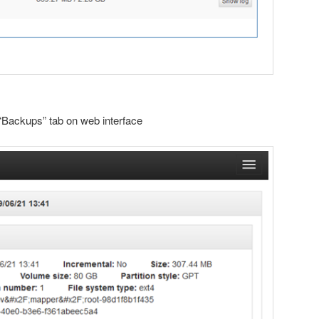
“Backups” tab on web interface