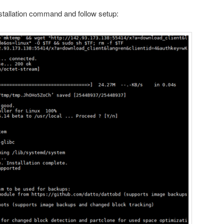
nstallation command and follow setup: