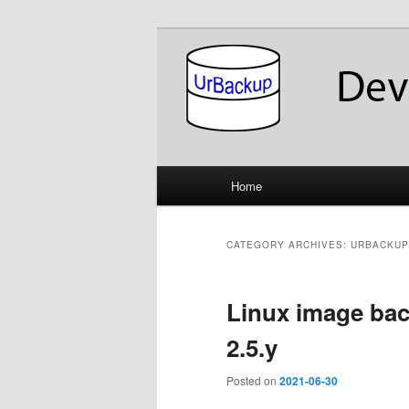
Skip
Skip
About the Development of UrB
to
to
primary
secondary
UrBackup Dev
content
content
Main
Home
menu
CATEGORY ARCHIVES:
URBACKUP
Linux image ba
2.5.y
Posted on
2021-06-30