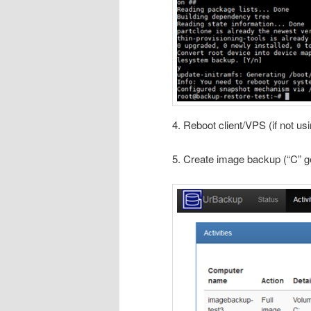
4. Reboot client/VPS (if not us
5. Create image backup (“C” ge