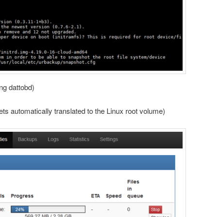
ing dattobd)
ts automatically translated to the Linux root volume)