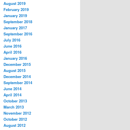
August 2019
February 2019
January 2019
September 2018
January 2017
September 2016
July 2016
June 2016
April 2016
January 2016
December 2015
August 2015
December 2014
September 2014
June 2014
April 2014
October 2013
March 2013
November 2012
October 2012
August 2012