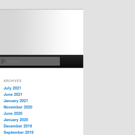
Search
ARCHIVES
July 2021
June 2021
January 2021
November 2020
June 2020
January 2020
December 2019
September 2019