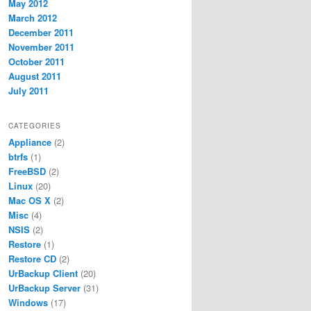
May 2012
March 2012
December 2011
November 2011
October 2011
August 2011
July 2011
CATEGORIES
Appliance
(2)
btrfs
(1)
FreeBSD
(2)
Linux
(20)
Mac OS X
(2)
Misc
(4)
NSIS
(2)
Restore
(1)
Restore CD
(2)
UrBackup Client
(20)
UrBackup Server
(31)
Windows
(17)