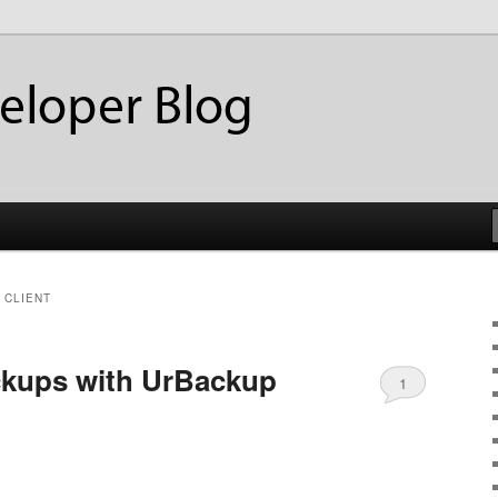
ackup
eloper Blog
 CLIENT
ckups with UrBackup
1