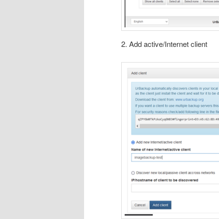
2. Add active/Internet client