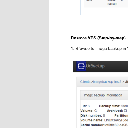
Restore VPS (Step-by-step)
1. Browse to image backup in 