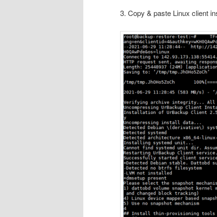
3. Copy & paste Linux client i