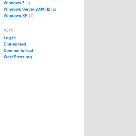
Windows 7
(1)
Windows Server 2008 R2
(2)
Windows XP
(1)
META
Log in
Entries feed
Comments feed
WordPress.org