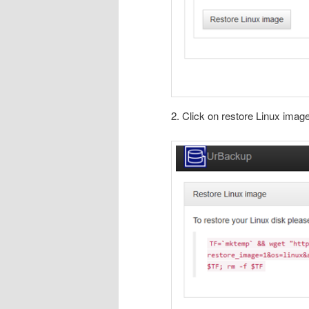
2. Click on restore Linux imag