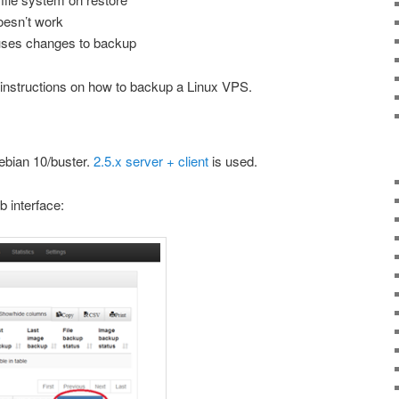
doesn’t work
uses changes to backup
 instructions on how to backup a Linux VPS.
ebian 10/buster.
2.5.x server + client
is used.
b interface: