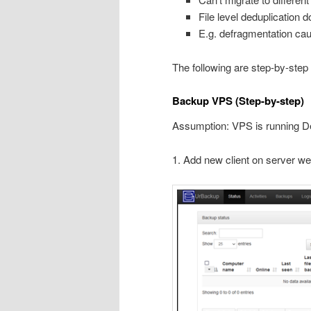
File level deduplication 
E.g. defragmentation ca
The following are step-by-step
Backup VPS (Step-by-step)
Assumption: VPS is running D
1. Add new client on server we