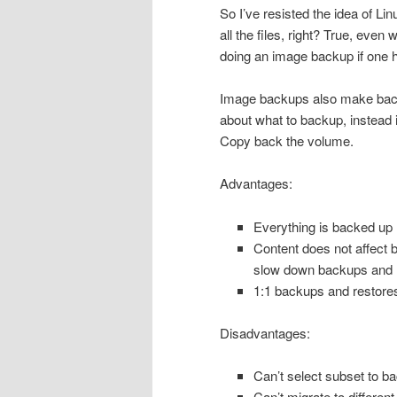
So I’ve resisted the idea of Li
all the files, right? True, even 
doing an image backup if one h
Image backups also make backu
about what to backup, instead it
Copy back the volume.
Advantages:
Everything is backed up
Content does not affect 
slow down backups and 
1:1 backups and restore
Disadvantages:
Can’t select subset to ba
Can’t migrate to different