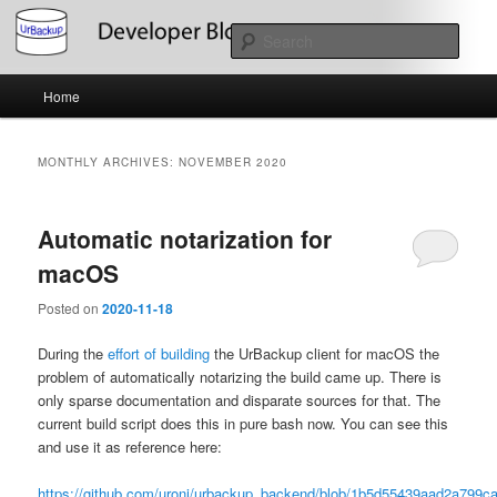
Skip
Skip
About the Development of UrBackup
to
to
Sear
primary
secondary
content
content
Main
UrBackup Developer Blog
Home
menu
MONTHLY ARCHIVES:
NOVEMBER 2020
Automatic notarization for
macOS
Posted on
2020-11-18
During the
effort of building
the UrBackup client for macOS the
problem of automatically notarizing the build came up. There is
only sparse documentation and disparate sources for that. The
current build script does this in pure bash now. You can see this
and use it as reference here:
https://github.com/uroni/urbackup_backend/blob/1b5d55439aad2a799c