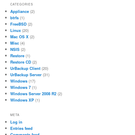
CATEGORIES
Appliance
(2)
btrfs
(1)
FreeBSD
(2)
Linux
(20)
Mac OS X
(2)
Misc
(4)
NSIS
(2)
Restore
(1)
Restore CD
(2)
UrBackup Client
(20)
UrBackup Server
(31)
Windows
(17)
Windows 7
(1)
Windows Server 2008 R2
(2)
Windows XP
(1)
META
Log in
Entries feed
Comments feed