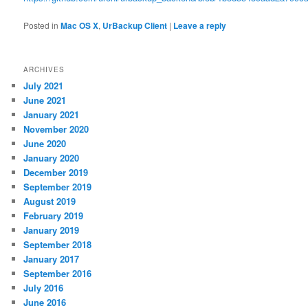
Posted in
Mac OS X
,
UrBackup Client
|
Leave a reply
ARCHIVES
July 2021
June 2021
January 2021
November 2020
June 2020
January 2020
December 2019
September 2019
August 2019
February 2019
January 2019
September 2018
January 2017
September 2016
July 2016
June 2016