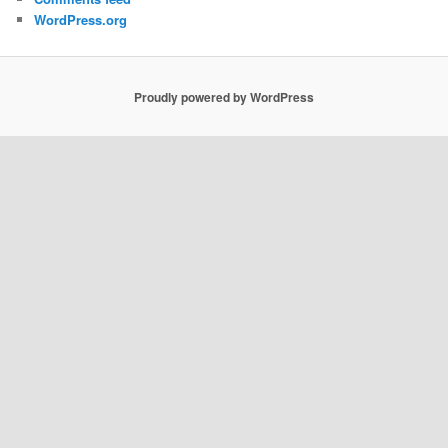
WordPress.org
Proudly powered by WordPress