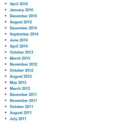
April 2016
January 2016
December 2015
August 2015
December 2014
September 2014
June 2014
April 2014
October 2013
March 2013
November 2012
October 2012
August 2012
May 2012
March 2012
December 2011
November 2011
October 2011
August 2011
July 2011