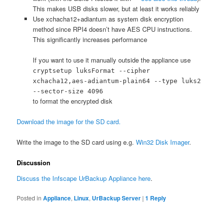
This makes USB disks slower, but at least it works reliably
Use xchacha12+adiantum as system disk encryption
method since RPI4 doesn’t have AES CPU instructions.
This significantly increases performance
If you want to use it manually outside the appliance use
cryptsetup luksFormat --cipher
xchacha12,aes-adiantum-plain64 --type luks2
--sector-size 4096
to format the encrypted disk
Download the image for the SD card.
Write the image to the SD card using e.g.
Win32 Disk Imager
.
Discussion
Discuss the Infscape UrBackup Appliance here
.
Posted in
Appliance
,
Linux
,
UrBackup Server
|
1
Reply