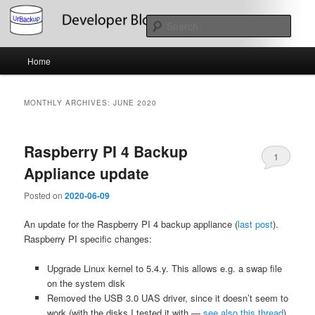
Skip
Skip
About the Development of UrBackup
to
to
Sear
primary
secondary
content
content
Main
UrBackup Developer Blog
Home
menu
MONTHLY ARCHIVES:
JUNE 2020
Raspberry PI 4 Backup
1
Appliance update
Posted on
2020-06-09
An update for the Raspberry PI 4 backup appliance (
last post
).
Raspberry PI specific changes:
Upgrade Linux kernel to 5.4.y. This allows e.g. a swap file
on the system disk
Removed the USB 3.0 UAS driver, since it doesn’t seem to
work (with the disks I tested it with —
see also this thread
).