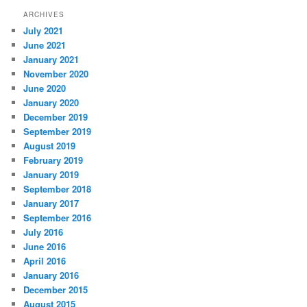
ARCHIVES
July 2021
June 2021
January 2021
November 2020
June 2020
January 2020
December 2019
September 2019
August 2019
February 2019
January 2019
September 2018
January 2017
September 2016
July 2016
June 2016
April 2016
January 2016
December 2015
August 2015