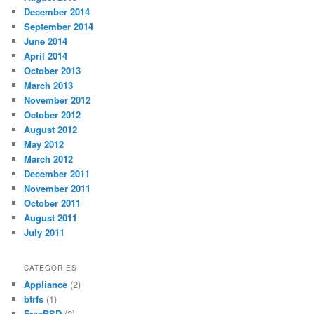
December 2014
September 2014
June 2014
April 2014
October 2013
March 2013
November 2012
October 2012
August 2012
May 2012
March 2012
December 2011
November 2011
October 2011
August 2011
July 2011
CATEGORIES
Appliance
(2)
btrfs
(1)
FreeBSD
(2)