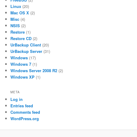
Linux
(20)
Mac OS X
(2)
Misc
(4)
NSIS
(2)
Restore
(1)
Restore CD
(2)
UrBackup Client
(20)
UrBackup Server
(31)
Windows
(17)
Windows 7
(1)
Windows Server 2008 R2
(2)
Windows XP
(1)
META
Log in
Entries feed
Comments feed
WordPress.org