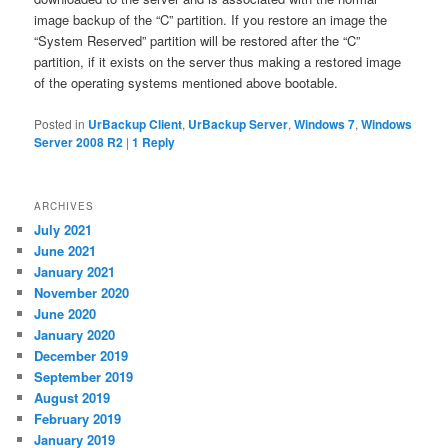
image backup of the “C” partition. If you restore an image the
“System Reserved” partition will be restored after the “C”
partition, if it exists on the server thus making a restored image
of the operating systems mentioned above bootable.
Posted in
UrBackup Client
,
UrBackup Server
,
Windows 7
,
Windows
Server 2008 R2
|
1
Reply
ARCHIVES
July 2021
June 2021
January 2021
November 2020
June 2020
January 2020
December 2019
September 2019
August 2019
February 2019
January 2019