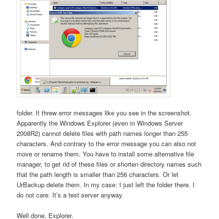
folder. It threw error messages like you see in the screenshot.
Apparently the Windows Explorer (even in Windows Server
2008R2) cannot delete files with path names longer than 255
characters. And contrary to the error message you can also not
move or rename them. You have to install some alternative file
manager, to get rid of these files or shorten directory names such
that the path length is smaller than 256 characters. Or let
UrBackup delete them. In my case: I just left the folder there. I
do not care. It’s a test server anyway.
Well done, Explorer.