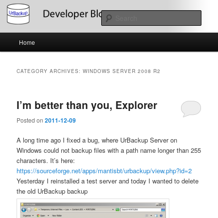
Skip
Skip
About the Development of UrBackup
to
to
Sear
primary
secondary
content
content
Main
UrBackup Developer Blog
Home
menu
CATEGORY ARCHIVES:
WINDOWS SERVER 2008 R2
I’m better than you, Explorer
Posted on
2011-12-09
A long time ago I fixed a bug, where UrBackup Server on
Windows could not backup files with a path name longer than 255
characters. It’s here:
https://sourceforge.net/apps/mantisbt/urbackup/view.php?id=2
Yesterday I reinstalled a test server and today I wanted to delete
the old UrBackup backup