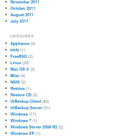
November 2011
October 2011
August 2011
July 2011
CATEGORIES
Appliance
(2)
btrfs
(1)
FreeBSD
(2)
Linux
(20)
Mac OS X
(2)
Misc
(4)
NSIS
(2)
Restore
(1)
Restore CD
(2)
UrBackup Client
(20)
UrBackup Server
(31)
Windows
(17)
Windows 7
(1)
Windows Server 2008 R2
(2)
Windows XP
(1)