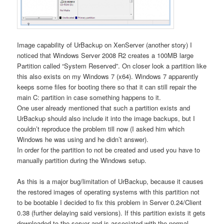
Image capability of UrBackup on XenServer (another story) I
noticed that Windows Server 2008 R2 creates a 100MB large
Partition called “System Reserved”. On closer look a partition like
this also exists on my Windows 7 (x64). Windows 7 apparently
keeps some files for booting there so that it can still repair the
main C: partition in case something happens to it.
One user already mentioned that such a partition exists and
UrBackup should also include it into the image backups, but I
couldn’t reproduce the problem till now (I asked him which
Windows he was using and he didn’t answer).
In order for the partition to not be created and used you have to
manually partition during the Windows setup.
As this is a major bug/limitation of UrBackup, because it causes
the restored images of operating systems with this partition not
to be bootable I decided to fix this problem in Server 0.24/Client
0.38 (further delaying said versions). If this partition exists it gets
downloaded to the server and is associated with the normal