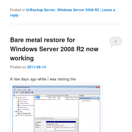
Posted in
UrBackup Server
,
Windows Server 2008 R2
|
Leave a
reply
Bare metal restore for
1
Windows Server 2008 R2 now
working
Posted on
2011-08-14
A few days ago while I was testing the