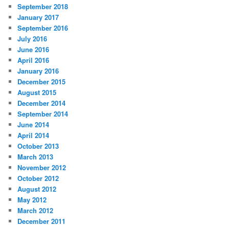
September 2018
January 2017
September 2016
July 2016
June 2016
April 2016
January 2016
December 2015
August 2015
December 2014
September 2014
June 2014
April 2014
October 2013
March 2013
November 2012
October 2012
August 2012
May 2012
March 2012
December 2011