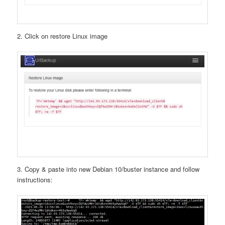
2. Click on restore Linux image
3. Copy & paste into new Debian 10/buster instance and follow
instructions: