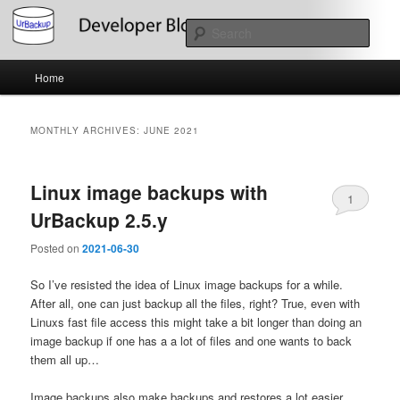
Skip
Skip
About the Development of UrBackup
to
to
Sear
primary
secondary
content
content
Main
UrBackup Developer Blog
Home
menu
MONTHLY ARCHIVES:
JUNE 2021
Linux image backups with
1
UrBackup 2.5.y
Posted on
2021-06-30
So I’ve resisted the idea of Linux image backups for a while.
After all, one can just backup all the files, right? True, even with
Linuxs fast file access this might take a bit longer than doing an
image backup if one has a a lot of files and one wants to back
them all up…
Image backups also make backups and restores a lot easier.