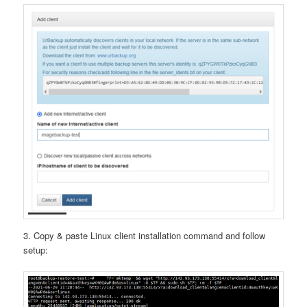
3. Copy & paste Linux client installation command and follow
setup: