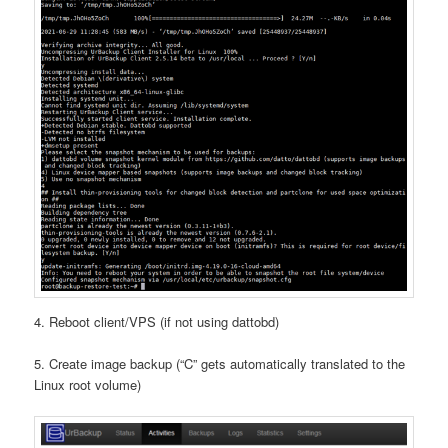
4. Reboot client/VPS (if not using dattobd)
5. Create image backup (“C” gets automatically translated to the
Linux root volume)