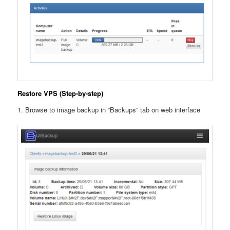
Restore VPS (Step-by-step)
1. Browse to image backup in “Backups” tab on web interface