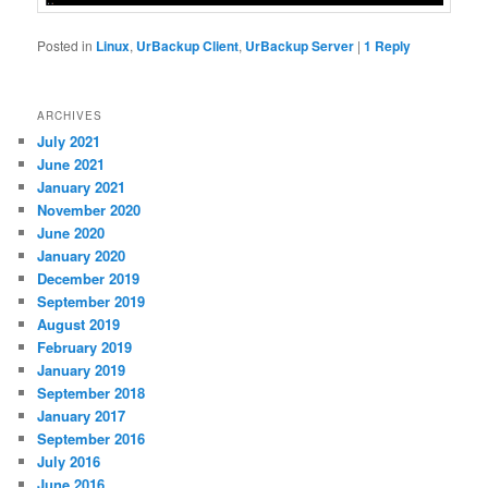
Posted in
Linux
,
UrBackup Client
,
UrBackup Server
|
1
Reply
ARCHIVES
July 2021
June 2021
January 2021
November 2020
June 2020
January 2020
December 2019
September 2019
August 2019
February 2019
January 2019
September 2018
January 2017
September 2016
July 2016
June 2016