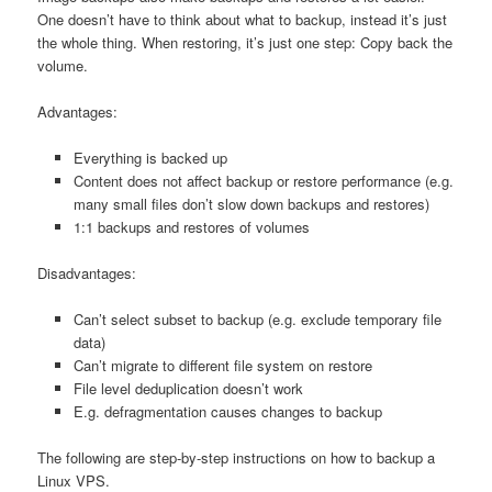
One doesn’t have to think about what to backup, instead it’s just
the whole thing. When restoring, it’s just one step: Copy back the
volume.
Advantages:
Everything is backed up
Content does not affect backup or restore performance (e.g.
many small files don’t slow down backups and restores)
1:1 backups and restores of volumes
Disadvantages:
Can’t select subset to backup (e.g. exclude temporary file
data)
Can’t migrate to different file system on restore
File level deduplication doesn’t work
E.g. defragmentation causes changes to backup
The following are step-by-step instructions on how to backup a
Linux VPS.