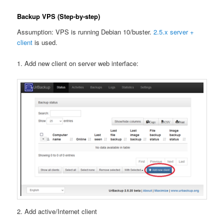
Backup VPS (Step-by-step)
Assumption: VPS is running Debian 10/buster.
2.5.x server +
client
is used.
1. Add new client on server web interface:
2. Add active/Internet client