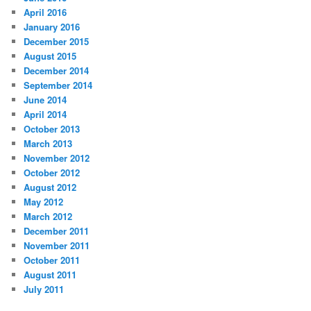
April 2016
January 2016
December 2015
August 2015
December 2014
September 2014
June 2014
April 2014
October 2013
March 2013
November 2012
October 2012
August 2012
May 2012
March 2012
December 2011
November 2011
October 2011
August 2011
July 2011