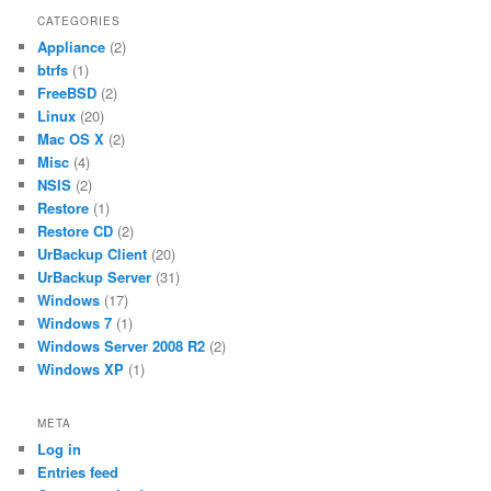
CATEGORIES
Appliance
(2)
btrfs
(1)
FreeBSD
(2)
Linux
(20)
Mac OS X
(2)
Misc
(4)
NSIS
(2)
Restore
(1)
Restore CD
(2)
UrBackup Client
(20)
UrBackup Server
(31)
Windows
(17)
Windows 7
(1)
Windows Server 2008 R2
(2)
Windows XP
(1)
META
Log in
Entries feed