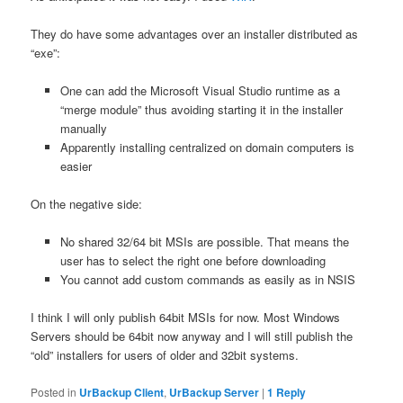
They do have some advantages over an installer distributed as
“exe”:
One can add the Microsoft Visual Studio runtime as a
“merge module” thus avoiding starting it in the installer
manually
Apparently installing centralized on domain computers is
easier
On the negative side:
No shared 32/64 bit MSIs are possible. That means the
user has to select the right one before downloading
You cannot add custom commands as easily as in NSIS
I think I will only publish 64bit MSIs for now. Most Windows
Servers should be 64bit now anyway and I will still publish the
“old” installers for users of older and 32bit systems.
Posted in
UrBackup Client
,
UrBackup Server
|
1
Reply