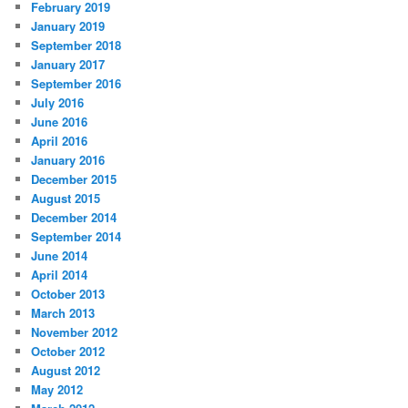
February 2019
January 2019
September 2018
January 2017
September 2016
July 2016
June 2016
April 2016
January 2016
December 2015
August 2015
December 2014
September 2014
June 2014
April 2014
October 2013
March 2013
November 2012
October 2012
August 2012
May 2012