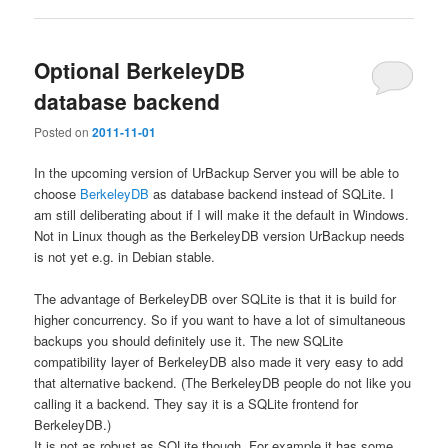
Optional BerkeleyDB
database backend
Posted on
2011-11-01
In the upcoming version of UrBackup Server you will be able to
choose
BerkeleyDB
as database backend instead of SQLite. I
am still deliberating about if I will make it the default in Windows.
Not in Linux though as the BerkeleyDB version UrBackup needs
is not yet e.g. in Debian stable.
The advantage of BerkeleyDB over SQLite is that it is build for
higher concurrency. So if you want to have a lot of simultaneous
backups you should definitely use it. The new SQLite
compatibility layer of BerkeleyDB also made it very easy to add
that alternative backend. (The BerkeleyDB people do not like you
calling it a backend. They say it is a SQLite frontend for
BerkeleyDB.)
It is not as robust as SQLite though. For example it has some