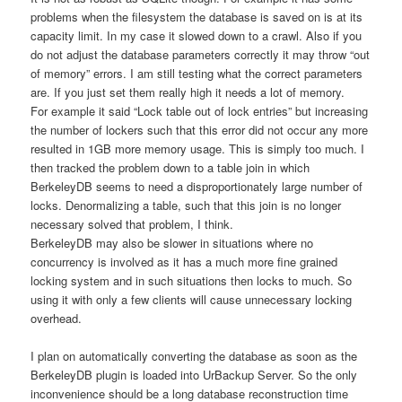
problems when the filesystem the database is saved on is at its
capacity limit. In my case it slowed down to a crawl. Also if you
do not adjust the database parameters correctly it may throw “out
of memory” errors. I am still testing what the correct parameters
are. If you just set them really high it needs a lot of memory.
For example it said “Lock table out of lock entries” but increasing
the number of lockers such that this error did not occur any more
resulted in 1GB more memory usage. This is simply too much. I
then tracked the problem down to a table join in which
BerkeleyDB seems to need a disproportionately large number of
locks. Denormalizing a table, such that this join is no longer
necessary solved that problem, I think.
BerkeleyDB may also be slower in situations where no
concurrency is involved as it has a much more fine grained
locking system and in such situations then locks to much. So
using it with only a few clients will cause unnecessary locking
overhead.
I plan on automatically converting the database as soon as the
BerkeleyDB plugin is loaded into UrBackup Server. So the only
inconvenience should be a long database reconstruction time