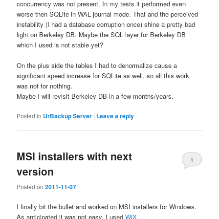
concurrency was not present. In my tests it performed even
worse then SQLite in WAL journal mode. That and the perceived
instability (I had a database corruption once) shine a pretty bad
light on Berkeley DB. Maybe the SQL layer for Berkeley DB
which I used is not stable yet?
On the plus side the tables I had to denormalize cause a
significant speed increase for SQLite as well, so all this work
was not for nothing.
Maybe I will revisit Berkeley DB in a few months/years.
Posted in
UrBackup Server
|
Leave a reply
MSI installers with next
1
version
Posted on
2011-11-07
I finally bit the bullet and worked on MSI installers for Windows.
As anticipated it was not easy. I used
WiX
.