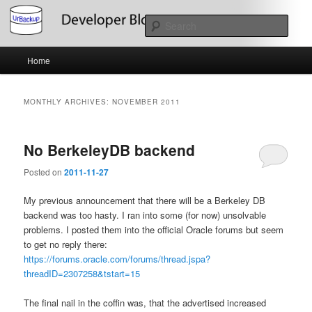
Skip
Skip
About the Development of UrBackup
to
to
Sear
primary
secondary
content
content
Main
UrBackup Developer Blog
Home
menu
MONTHLY ARCHIVES:
NOVEMBER 2011
No BerkeleyDB backend
Posted on
2011-11-27
My previous announcement that there will be a Berkeley DB
backend was too hasty. I ran into some (for now) unsolvable
problems. I posted them into the official Oracle forums but seem
to get no reply there:
https://forums.oracle.com/forums/thread.jspa?
threadID=2307258&tstart=15
The final nail in the coffin was, that the advertised increased