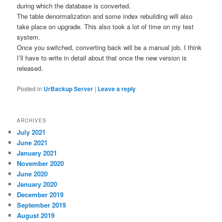
during which the database is converted.
The table denormalization and some index rebuilding will also
take place on upgrade. This also took a lot of time on my test
system.
Once you switched, converting back will be a manual job. I think
I’ll have to write in detail about that once the new version is
released.
Posted in
UrBackup Server
|
Leave a reply
ARCHIVES
July 2021
June 2021
January 2021
November 2020
June 2020
January 2020
December 2019
September 2019
August 2019