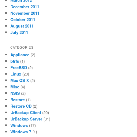
March 2012
December 2011
November 2011
October 2011
August 2011
July 2011
CATEGORIES
Appliance
(2)
btrfs
(1)
FreeBSD
(2)
Linux
(20)
Mac OS X
(2)
Misc
(4)
NSIS
(2)
Restore
(1)
Restore CD
(2)
UrBackup Client
(20)
UrBackup Server
(31)
Windows
(17)
Windows 7
(1)