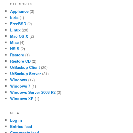
CATEGORIES
Appliance
(2)
btrfs
(1)
FreeBSD
(2)
Linux
(20)
Mac OS X
(2)
Misc
(4)
NSIS
(2)
Restore
(1)
Restore CD
(2)
UrBackup Client
(20)
UrBackup Server
(31)
Windows
(17)
Windows 7
(1)
Windows Server 2008 R2
(2)
Windows XP
(1)
META
Log in
Entries feed
Comments feed