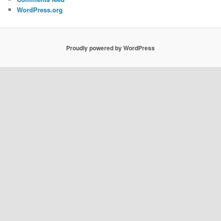
WordPress.org
Proudly powered by WordPress