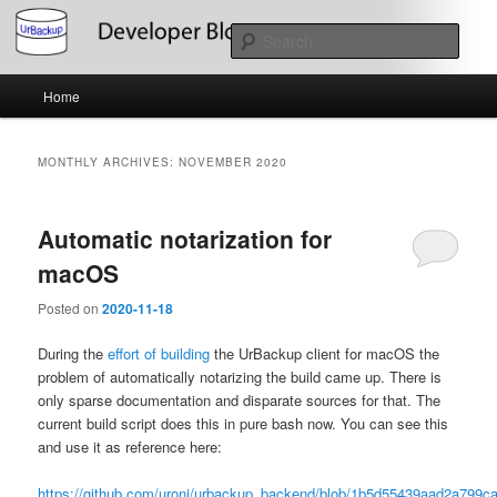
Skip
Skip
About the Development of UrBackup
to
to
Sear
primary
secondary
content
content
Main
UrBackup Developer Blog
Home
menu
MONTHLY ARCHIVES:
NOVEMBER 2020
Automatic notarization for
macOS
Posted on
2020-11-18
During the
effort of building
the UrBackup client for macOS the
problem of automatically notarizing the build came up. There is
only sparse documentation and disparate sources for that. The
current build script does this in pure bash now. You can see this
and use it as reference here:
https://github.com/uroni/urbackup_backend/blob/1b5d55439aad2a799c