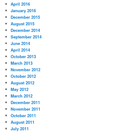
April 2016
January 2016
December 2015
August 2015
December 2014
September 2014
June 2014
April 2014
October 2013
March 2013
November 2012
October 2012
August 2012
May 2012
March 2012
December 2011
November 2011
October 2011
August 2011
July 2011