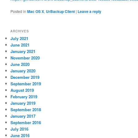
Posted in
Mac OS X
,
UrBackup Client
|
Leave a reply
ARCHIVES
July 2021
June 2021
January 2021
November 2020
June 2020
January 2020
December 2019
September 2019
August 2019
February 2019
January 2019
September 2018
January 2017
September 2016
July 2016
June 2016