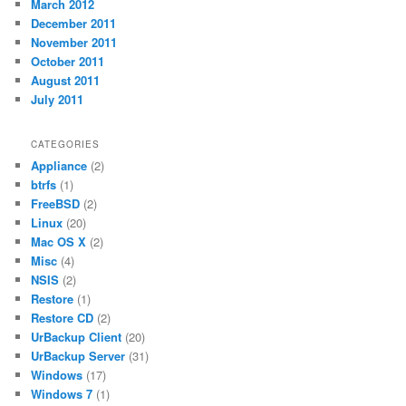
March 2012
December 2011
November 2011
October 2011
August 2011
July 2011
CATEGORIES
Appliance
(2)
btrfs
(1)
FreeBSD
(2)
Linux
(20)
Mac OS X
(2)
Misc
(4)
NSIS
(2)
Restore
(1)
Restore CD
(2)
UrBackup Client
(20)
UrBackup Server
(31)
Windows
(17)
Windows 7
(1)