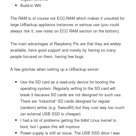
Build-in Wifi
The RAM is of course not ECC-RAM which makes it unsuited for
large UrBackup appliance instances or serious use (you could
always risk it, see notes on ECC RAM section on the bottom).
The main advantages of Raspberry Pis are that they are widely
available, have good support and merely by having so many
people focused on them, having few bugs.
A few gotchas when setting up a UrBackup server:
Use the SD card as a read-only device for booting the
operating system. Regularly writing to the SD card will
break it because SD cards are not designed for such use.
There are “industrial” SD cards designed for regular
(random) writes (e.g. SwissBit) but they cost way too much
(an external USB SSD is cheaper)
I had a lot of problems getting the 64bit Linux kernel to
boot, but I guess this will improve
Power supply is still an issue. The USB SSD drive I was