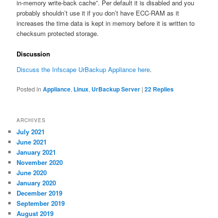
in-memory write-back cache”. Per default it is disabled and you
probably shouldn’t use it if you don’t have ECC-RAM as it
increases the time data is kept in memory before it is written to
checksum protected storage.
Discussion
Discuss the Infscape UrBackup Appliance here
.
Posted in
Appliance
,
Linux
,
UrBackup Server
|
22
Replies
ARCHIVES
July 2021
June 2021
January 2021
November 2020
June 2020
January 2020
December 2019
September 2019
August 2019