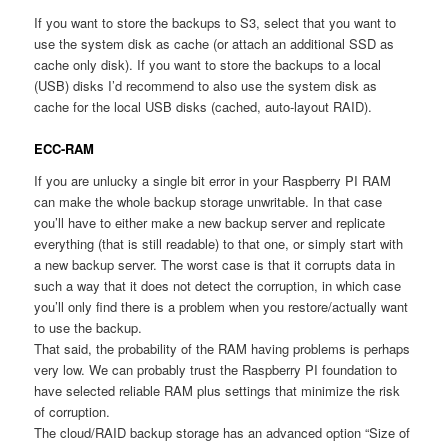
If you want to store the backups to S3, select that you want to
use the system disk as cache (or attach an additional SSD as
cache only disk). If you want to store the backups to a local
(USB) disks I’d recommend to also use the system disk as
cache for the local USB disks (cached, auto-layout RAID).
ECC-RAM
If you are unlucky a single bit error in your Raspberry PI RAM
can make the whole backup storage unwritable. In that case
you’ll have to either make a new backup server and replicate
everything (that is still readable) to that one, or simply start with
a new backup server. The worst case is that it corrupts data in
such a way that it does not detect the corruption, in which case
you’ll only find there is a problem when you restore/actually want
to use the backup.
That said, the probability of the RAM having problems is perhaps
very low. We can probably trust the Raspberry PI foundation to
have selected reliable RAM plus settings that minimize the risk
of corruption.
The cloud/RAID backup storage has an advanced option “Size of