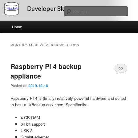
Skip
Skip
About the Development of UrBackup
to
to
Sear
primary
secondary
content
content
Main
UrBackup Developer Blog
Home
menu
MONTHLY ARCHIVES:
DECEMBER 2019
Raspberry Pi 4 backup
22
appliance
Posted on
2019-12-18
Rapsberry PI 4 is (finally) relatively powerful hardware and suited
to host a UrBackup appliance. Specifically:
4 GB RAM
64 bit support
USB 3
Gigabit ethernet