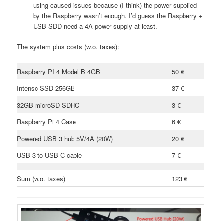
using caused issues because (I think) the power supplied
by the Raspberry wasn’t enough. I’d guess the Raspberry +
USB SDD need a 4A power supply at least.
The system plus costs (w.o. taxes):
Raspberry PI 4 Model B 4GB
50 €
Intenso SSD 256GB
37 €
32GB microSD SDHC
3 €
Raspberry Pi 4 Case
6 €
Powered USB 3 hub 5V/4A (20W)
20 €
USB 3 to USB C cable
7 €
Sum (w.o. taxes)
123 €