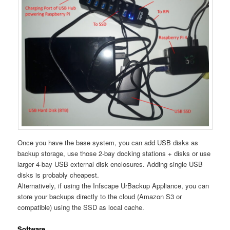
Once you have the base system, you can add USB disks as
backup storage, use those 2-bay docking stations + disks or use
larger 4-bay USB external disk enclosures. Adding single USB
disks is probably cheapest.
Alternatively, if using the Infscape UrBackup Appliance, you can
store your backups directly to the cloud (Amazon S3 or
compatible) using the SSD as local cache.
Software