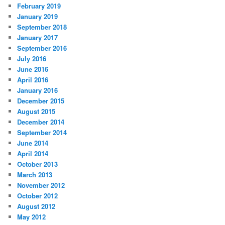
February 2019
January 2019
September 2018
January 2017
September 2016
July 2016
June 2016
April 2016
January 2016
December 2015
August 2015
December 2014
September 2014
June 2014
April 2014
October 2013
March 2013
November 2012
October 2012
August 2012
May 2012