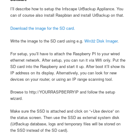
I’ll describe how to setup the Infscape UrBackup Appliance. You
can of course also install Raspbian and install UrBackup on that.
Download the image for the SD card.
Write the image to the SD card using e.g.
Win32 Disk Imager
.
For setup, you’ll have to attach the Raspberry PI to your wired
ethernet network. After setup, you can run it via Wifi only. Put the
SD card into the Raspberry and start it up. After boot it’ll show its
IP address on its display. Alternatively, you can look for new
devices on your router, or using an IP range scanning tool.
Browse to http://YOURRASPBERRYIP and follow the setup
wizard.
Make sure the SSD is attached and click on “+Use device” on
the status screen. Then use the SSD as external system disk
(UrBackup database, logs and temporary files will be stored on
the SSD instead of the SD card).