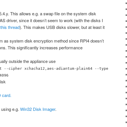
.4.y. This allows e.g. a swap file on the system disk
driver, since it doesn’t seem to work (with the disks I
this thread
). This makes USB disks slower, but at least it
 as system disk encryption method since RPI4 doesn’t
s. This significantly increases performance
ually outside the appliance use
t --cipher xchacha12,aes-adiantum-plain64 --type
4096
isk
 card.
 using e.g.
Win32 Disk Imager
.