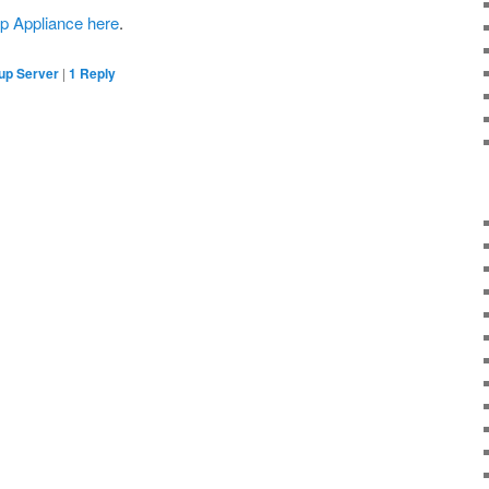
p Appliance here
.
up Server
|
1
Reply