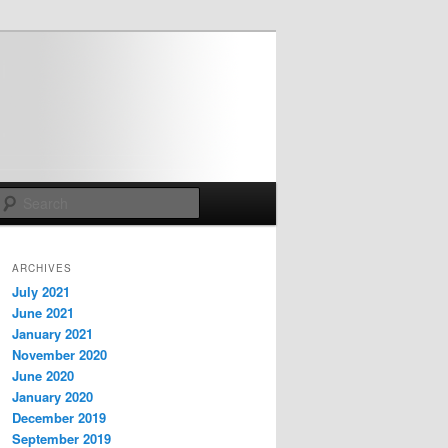
Search
ARCHIVES
July 2021
June 2021
January 2021
November 2020
June 2020
January 2020
December 2019
September 2019