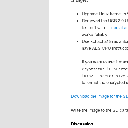
Upgrade Linux kernel to 5
Removed the USB 3.0 UAS 
tested it with —
see also 
works reliably
Use xchacha12+adiantum
have AES CPU instruction
If you want to use it man
cryptsetup luksForma
luks2 --sector-size 
to format the encrypted d
Download the image for the SD
Write the image to the SD card
Discussion