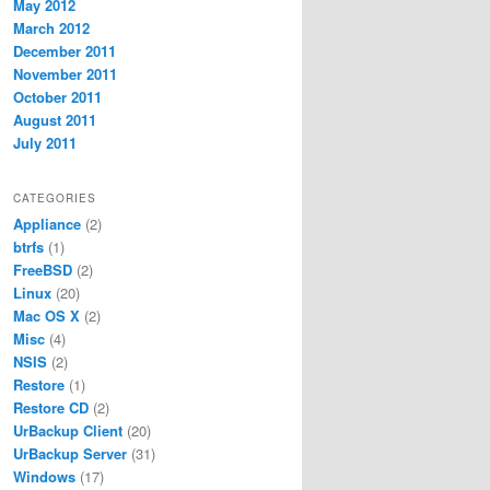
May 2012
March 2012
December 2011
November 2011
October 2011
August 2011
July 2011
CATEGORIES
Appliance
(2)
btrfs
(1)
FreeBSD
(2)
Linux
(20)
Mac OS X
(2)
Misc
(4)
NSIS
(2)
Restore
(1)
Restore CD
(2)
UrBackup Client
(20)
UrBackup Server
(31)
Windows
(17)