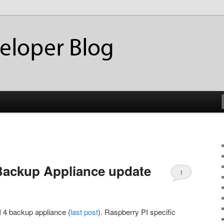
ackup
eloper Blog
Backup Appliance update
1
I 4 backup appliance (
last post
). Raspberry PI specific