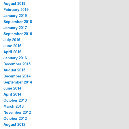
August 2019
February 2019
January 2019
September 2018
January 2017
September 2016
July 2016
June 2016
April 2016
January 2016
December 2015
August 2015
December 2014
September 2014
June 2014
April 2014
October 2013
March 2013
November 2012
October 2012
August 2012