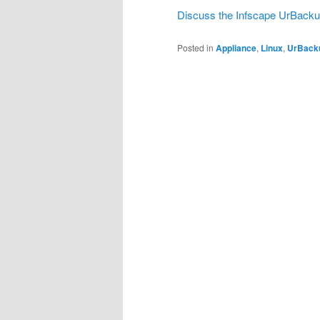
Discuss the Infscape UrBacku
Posted in
Appliance
,
Linux
,
UrBack