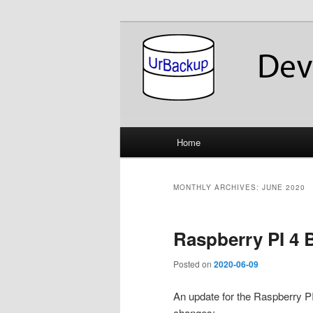
Skip
Skip
About the Development of UrB
to
to
primary
secondary
UrBackup Dev
content
content
Main
Home
menu
MONTHLY ARCHIVES:
JUNE 2020
Raspberry PI 4 
Posted on
2020-06-09
An update for the Raspberry P
changes: